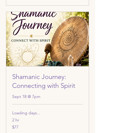
Shamanic Journey:
Connecting with Spirit
Sept 18 @ 7pm
Loading days...
2 hr
77
$77
US
dollars