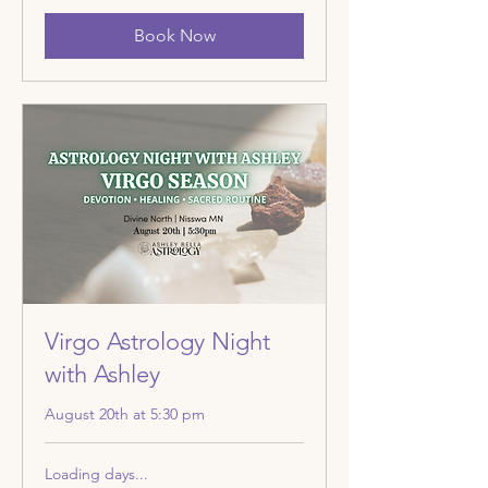
Book Now
Virgo Astrology Night
with Ashley
August 20th at 5:30 pm
Loading days...