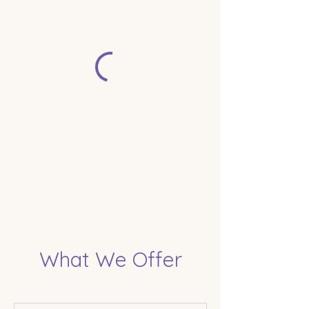
What We Offer