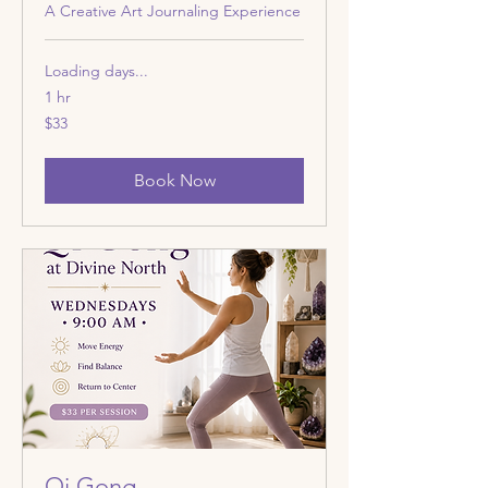
A Creative Art Journaling Experience
Loading days...
1 hr
33
$33
US
dollars
Book Now
Qi Gong