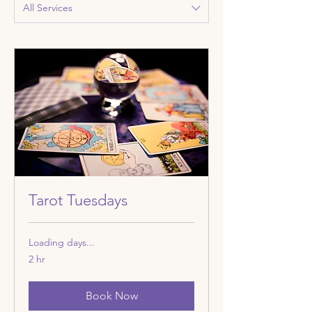
All Services
Tarot Tuesdays
Loading days...
2 hr
Book Now