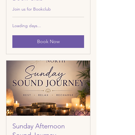
Join us for Bookclub
Loading days...
Book Now
Sunday Afternoon