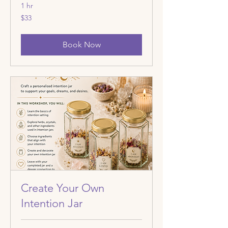
1 hr
33
$33
US
dollars
Book Now
Create Your Own
Intention Jar