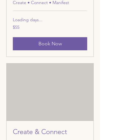
Create • Connect • Manifest
Loading days...
55
$55
US
dollars
Book Now
Create & Connect