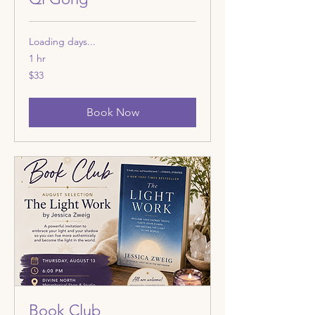
Loading days...
1 hr
33
$33
US
dollars
Book Now
Book Club