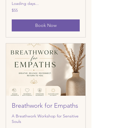
Loading days...
55
$55
US
dollars
Book Now
Breathwork for Empaths
A Breathwork Workshop for Sensitive
Souls