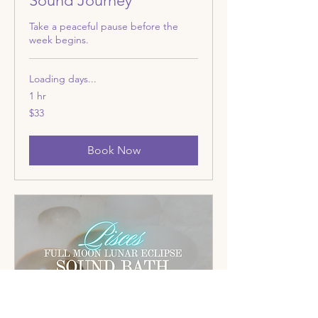
Sound Journey
Take a peaceful pause before the
week begins.
Loading days...
1 hr
33
$33
US
dollars
Book Now