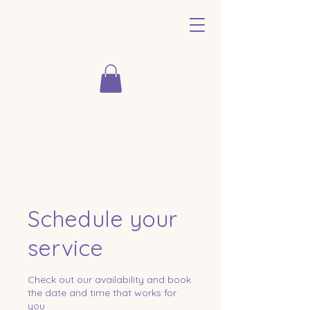
Schedule your
service
Check out our availability and book
the date and time that works for
you