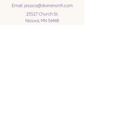
Email:
jessica@divinenorth.com
25527 Church St.
Nisswa, MN 56468
Socials
Subscribe to get 
exclusive updates