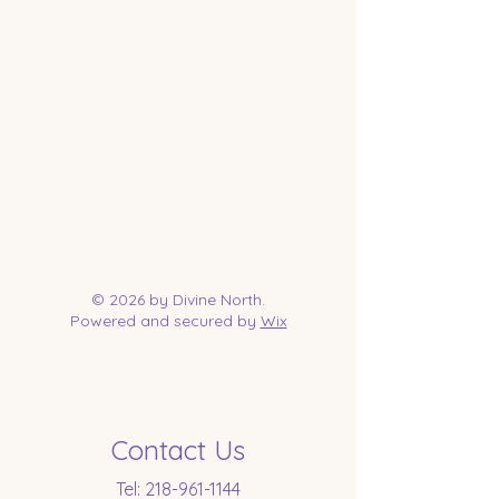
© 2026 by Divine North.
Powered and secured by
Wix
Contact Us
Tel:
218-961-1144