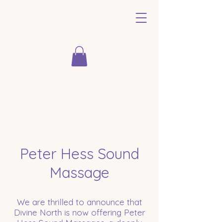
Peter Hess Sound
Massage
We are thrilled to announce that
Divine North is now offering Peter