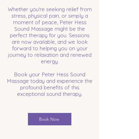
Whether you're seeking relief from
stress, physical pain, or simply a
moment of peace, Peter Hess
Sound Massage might be the
perfect therapy for you. Sessions
are now available, and we look
forward to helping you on your
journey to relaxation and renewed
energy.
Book your Peter Hess Sound
Massage today and experience the
profound benefits of this
exceptional sound therapy.
Book Now