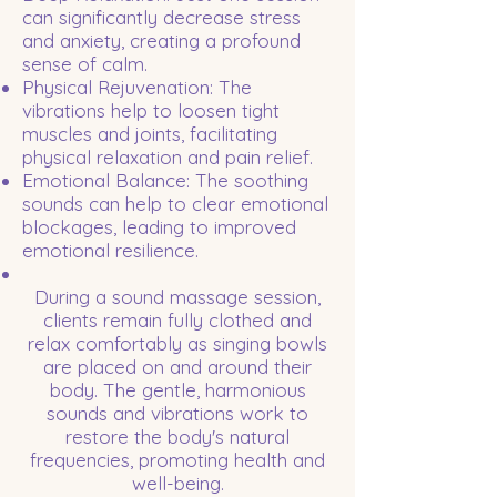
can significantly decrease stress
and anxiety, creating a profound
sense of calm.
Physical Rejuvenation: The
vibrations help to loosen tight
muscles and joints, facilitating
physical relaxation and pain relief.
Emotional Balance: The soothing
sounds can help to clear emotional
blockages, leading to improved
emotional resilience.
During a sound massage session,
clients remain fully clothed and
relax comfortably as singing bowls
are placed on and around their
body. The gentle, harmonious
sounds and vibrations work to
restore the body's natural
frequencies, promoting health and
well-being.