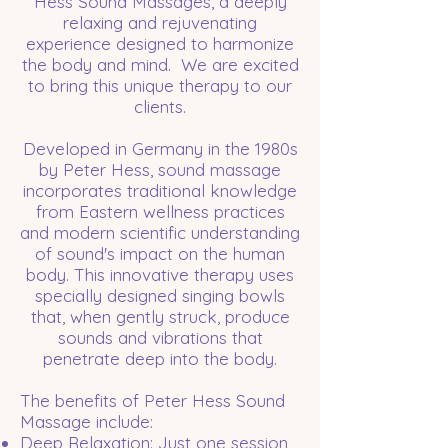
Hess Sound Massages, a deeply
relaxing and rejuvenating
experience designed to harmonize
the body and mind. We are excited
to bring this unique therapy to our
clients.
Developed in Germany in the 1980s
by Peter Hess, sound massage
incorporates traditional knowledge
from Eastern wellness practices
and modern scientific understanding
of sound's impact on the human
body. This innovative therapy uses
specially designed singing bowls
that, when gently struck, produce
sounds and vibrations that
penetrate deep into the body.
The benefits of Peter Hess Sound
Massage include:
Deep Relaxation: Just one session