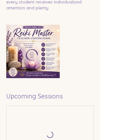
every student receives individualized
attention and plenty
Upcoming Sessions