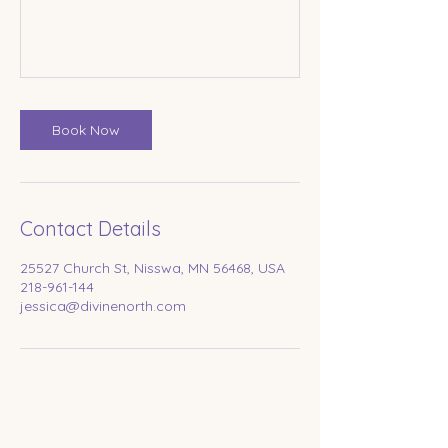
Book Now
Contact Details
25527 Church St, Nisswa, MN 56468, USA
218-961-144
jessica@divinenorth.com