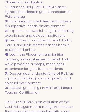
Placement and Ignition
✨ Learn the Holy Fire® III Reiki Master
symbol and deepen your connection to
Reiki energy
🤲 Practice advanced Reiki techniques in
a supportive, hands-on environment
🌿 Experience powerful Holy Fire® healing
experiences and guided meditations
📖 Learn how to confidently teach Reiki I,
Reiki II, and Reiki Master classes both in
person and online
🕊️ Learn the Placement and Ignition
process, making it easier to teach Reiki
while providing a deeply meaningful
experience for your future students
🌎 Deepen your understanding of Reiki as
a path of healing, personal growth, and
spiritual development
📜 Receive your Holy Fire® III Reiki Master
Teacher Certification
Holy Fire® III Reiki is an evolution of the
Usui Reiki system that many practitioners
find to be a deeply transformative and