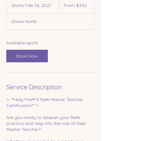
330
Starts Feb 26, 2027
S
From $330
US
dollars
t
a
Divine North
r
t
s
F
Available spots
e
b
Book Now
2
6
,
2
0
Service Description
2
7
✨ **Holy Fire® III Reiki Master Teacher
Certification** ✨
Are you ready to deepen your Reiki
practice and step into the role of Reiki
Master Teacher?