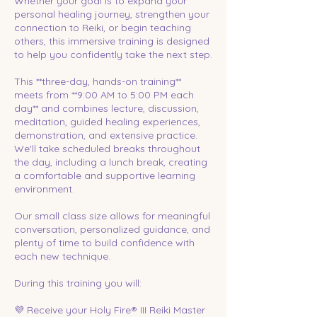
Whether your goal is to expand your
personal healing journey, strengthen your
connection to Reiki, or begin teaching
others, this immersive training is designed
to help you confidently take the next step.
This **three-day, hands-on training**
meets from **9:00 AM to 5:00 PM each
day** and combines lecture, discussion,
meditation, guided healing experiences,
demonstration, and extensive practice.
We'll take scheduled breaks throughout
the day, including a lunch break, creating
a comfortable and supportive learning
environment.
Our small class size allows for meaningful
conversation, personalized guidance, and
plenty of time to build confidence with
each new technique.
During this training you will:
💜 Receive your Holy Fire® III Reiki Master