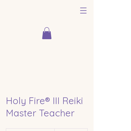
Holy Fire® III Reiki
Master Teacher
From