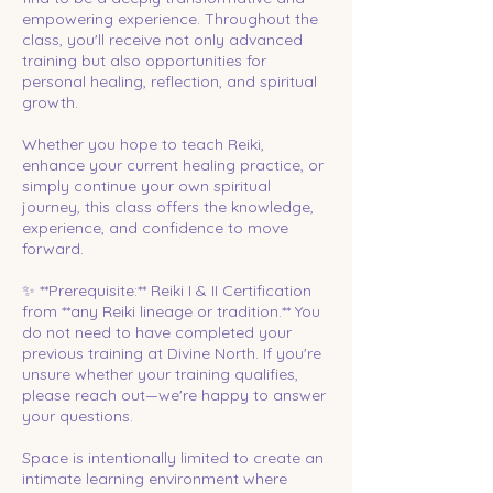
empowering experience. Throughout the
class, you'll receive not only advanced
training but also opportunities for
personal healing, reflection, and spiritual
growth.
Whether you hope to teach Reiki,
enhance your current healing practice, or
simply continue your own spiritual
journey, this class offers the knowledge,
experience, and confidence to move
forward.
✨ **Prerequisite:** Reiki I & II Certification
from **any Reiki lineage or tradition.** You
do not need to have completed your
previous training at Divine North. If you're
unsure whether your training qualifies,
please reach out—we're happy to answer
your questions.
Space is intentionally limited to create an
intimate learning environment where