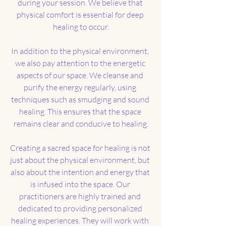
during your session. We believe that 
physical comfort is essential for deep 
healing to occur.
In addition to the physical environment, 
we also pay attention to the energetic 
aspects of our space. We cleanse and 
purify the energy regularly, using 
techniques such as smudging and sound 
healing. This ensures that the space 
remains clear and conducive to healing.
Creating a sacred space for healing is not 
just about the physical environment, but 
also about the intention and energy that 
is infused into the space. Our 
practitioners are highly trained and 
dedicated to providing personalized 
healing experiences. They will work with 