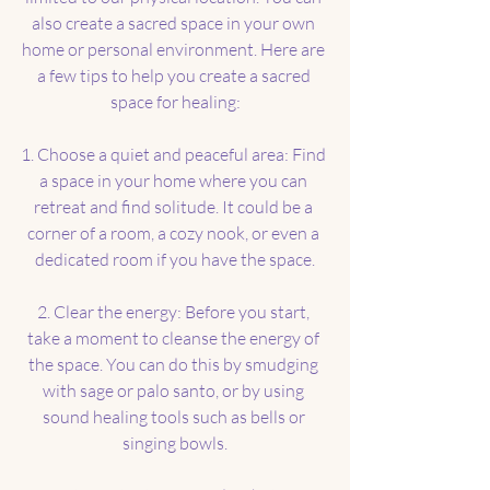
also create a sacred space in your own 
home or personal environment. Here are 
a few tips to help you create a sacred 
space for healing:
1. Choose a quiet and peaceful area: Find 
a space in your home where you can 
retreat and find solitude. It could be a 
corner of a room, a cozy nook, or even a 
dedicated room if you have the space.
2. Clear the energy: Before you start, 
take a moment to cleanse the energy of 
the space. You can do this by smudging 
with sage or palo santo, or by using 
sound healing tools such as bells or 
singing bowls.