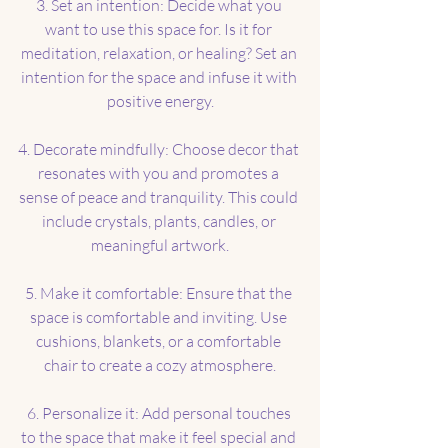
3. Set an intention: Decide what you 
want to use this space for. Is it for 
meditation, relaxation, or healing? Set an 
intention for the space and infuse it with 
positive energy.
4. Decorate mindfully: Choose decor that 
resonates with you and promotes a 
sense of peace and tranquility. This could 
include crystals, plants, candles, or 
meaningful artwork.
5. Make it comfortable: Ensure that the 
space is comfortable and inviting. Use 
cushions, blankets, or a comfortable 
chair to create a cozy atmosphere.
6. Personalize it: Add personal touches 
to the space that make it feel special and 