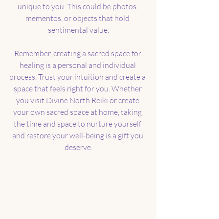
unique to you. This could be photos, 
mementos, or objects that hold 
sentimental value.
Remember, creating a sacred space for 
healing is a personal and individual 
process. Trust your intuition and create a 
space that feels right for you. Whether 
you visit Divine North Reiki or create 
your own sacred space at home, taking 
the time and space to nurture yourself 
and restore your well-being is a gift you 
deserve.