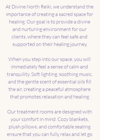
At Divine North Reiki, we understand the 
importance of creating a sacred space for 
healing. Our goal is to provide a divine 
and nurturing environment for our 
clients, where they can feel safe and 
supported on their healing journey.
When you step into our space, you will 
immediately feel a sense of calm and 
tranquility. Soft lighting, soothing music, 
and the gentle scent of essential oils fill 
the air, creating a peaceful atmosphere 
that promotes relaxation and healing.
Our treatment rooms are designed with 
your comfort in mind. Cozy blankets, 
plush pillows, and comfortable seating 
ensure that you can fully relax and let go 