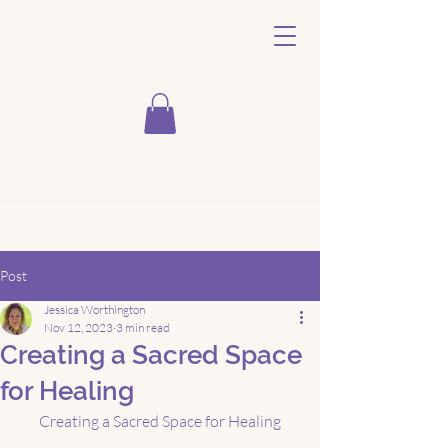
Post
Jessica Worthington
Nov 12, 2023
3 min read
Creating a Sacred Space
for Healing
Creating a Sacred Space for Healing