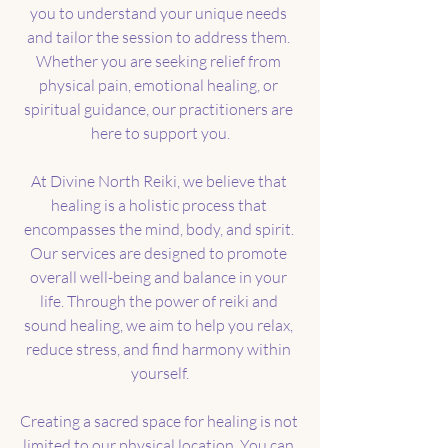
you to understand your unique needs 
and tailor the session to address them. 
Whether you are seeking relief from 
physical pain, emotional healing, or 
spiritual guidance, our practitioners are 
here to support you.
At Divine North Reiki, we believe that 
healing is a holistic process that 
encompasses the mind, body, and spirit. 
Our services are designed to promote 
overall well-being and balance in your 
life. Through the power of reiki and 
sound healing, we aim to help you relax, 
reduce stress, and find harmony within 
yourself.
Creating a sacred space for healing is not 
limited to our physical location. You can 