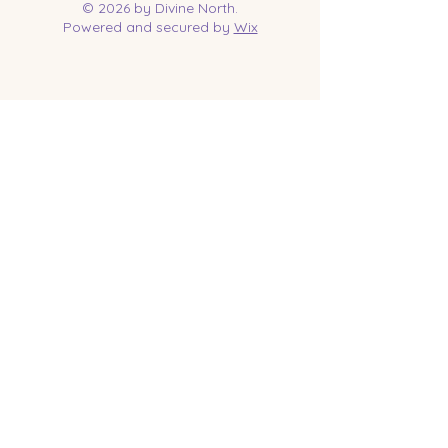
© 2026 by Divine North.
Powered and secured by
Wix
Contact Us
Tel:
218-961-1144
Email:
jessica@divinenorth.com
25527 Church St.
Nisswa, MN 56468
Socials