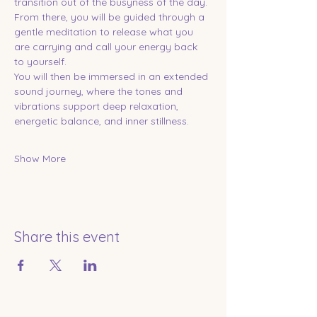
transition out of the busyness of the day. 
From there, you will be guided through a 
gentle meditation to release what you 
are carrying and call your energy back 
to yourself.
You will then be immersed in an extended 
sound journey, where the tones and 
vibrations support deep relaxation, 
energetic balance, and inner stillness.
Show More
Share this event