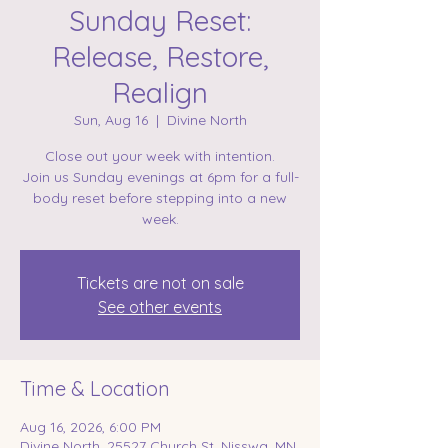
Sunday Reset:
Release, Restore,
Realign
Sun, Aug 16
  |  
Divine North
Close out your week with intention.
Join us Sunday evenings at 6pm for a full-
body reset before stepping into a new
week.
Tickets are not on sale
See other events
Time & Location
Aug 16, 2026, 6:00 PM
Divine North, 25527 Church St, Nisswa, MN