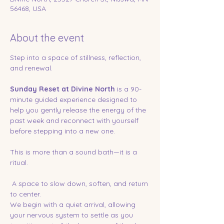
56468, USA
About the event
Step into a space of stillness, reflection, 
and renewal.
Sunday Reset at Divine North
 is a 90-
minute guided experience designed to 
help you gently release the energy of the 
past week and reconnect with yourself 
before stepping into a new one.
This is more than a sound bath—it is a 
ritual.
 A space to slow down, soften, and return 
to center.
We begin with a quiet arrival, allowing 
your nervous system to settle as you 