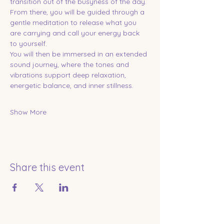
transition out of the busyness of the day. 
From there, you will be guided through a 
gentle meditation to release what you 
are carrying and call your energy back 
to yourself.
You will then be immersed in an extended 
sound journey, where the tones and 
vibrations support deep relaxation, 
energetic balance, and inner stillness.
Show More
Share this event