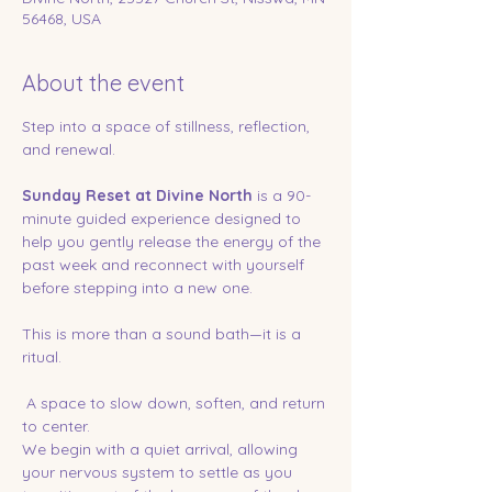
56468, USA
About the event
Step into a space of stillness, reflection, 
and renewal.
Sunday Reset at Divine North
 is a 90-
minute guided experience designed to 
help you gently release the energy of the 
past week and reconnect with yourself 
before stepping into a new one.
This is more than a sound bath—it is a 
ritual.
 A space to slow down, soften, and return 
to center.
We begin with a quiet arrival, allowing 
your nervous system to settle as you 