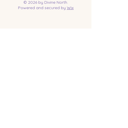
© 2026 by Divine North.
Powered and secured by
Wix
Contact Us
Tel:
218-961-1144
Email:
jessica@divinenorth.com
25527 Church St.
Nisswa, MN 56468
Socials