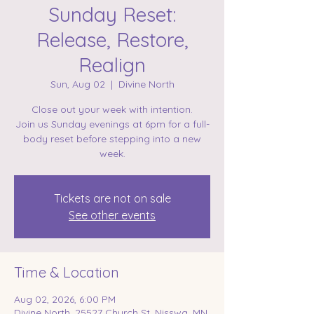
Sunday Reset:
Release, Restore,
Realign
Sun, Aug 02
  |  
Divine North
Close out your week with intention.
Join us Sunday evenings at 6pm for a full-
body reset before stepping into a new
week.
Tickets are not on sale
See other events
Time & Location
Aug 02, 2026, 6:00 PM
Divine North, 25527 Church St, Nisswa, MN