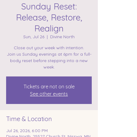
Sunday Reset:
Release, Restore,
Realign
Sun, Jul 26
  |  
Divine North
Close out your week with intention.
Join us Sunday evenings at 6pm for a full-
body reset before stepping into a new
week.
Tickets are not on sale
See other events
Time & Location
Jul 26, 2026, 6:00 PM
Divine North, 25527 Church St, Nisswa, MN