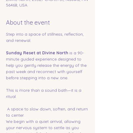
56468, USA
About the event
Step into a space of stillness, reflection, 
and renewal.
Sunday Reset at Divine North
 is a 90-
minute guided experience designed to 
help you gently release the energy of the 
past week and reconnect with yourself 
before stepping into a new one.
This is more than a sound bath—it is a 
ritual.
 A space to slow down, soften, and return 
to center.
We begin with a quiet arrival, allowing 
your nervous system to settle as you 