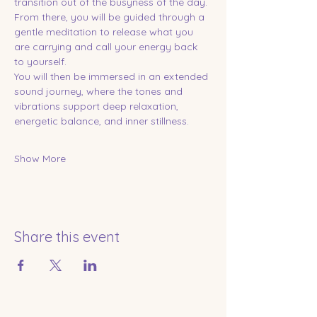
transition out of the busyness of the day. 
From there, you will be guided through a 
gentle meditation to release what you 
are carrying and call your energy back 
to yourself.
You will then be immersed in an extended 
sound journey, where the tones and 
vibrations support deep relaxation, 
energetic balance, and inner stillness.
Show More
Share this event