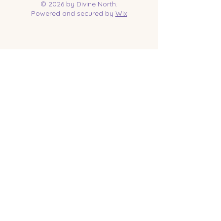
© 2026 by Divine North.
Powered and secured by
Wix
Contact Us
Tel:
218-961-1144
Email:
jessica@divinenorth.com
25527 Church St.
Nisswa, MN 56468
Socials