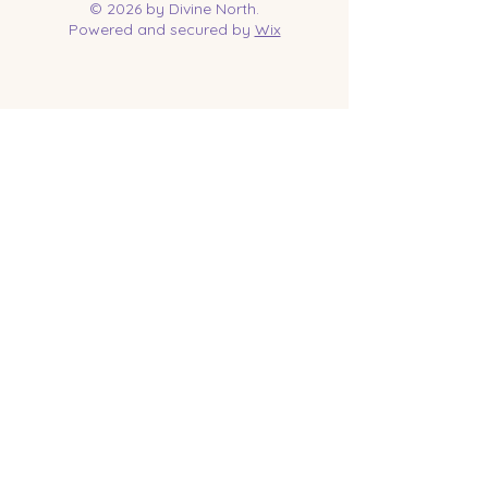
© 2026 by Divine North.
Powered and secured by
Wix
Contact Us
Tel:
218-961-1144
Email:
jessica@divinenorth.com
25527 Church St.
Nisswa, MN 56468
Socials