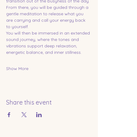
transition out of the busyness of the day. 
From there, you will be guided through a 
gentle meditation to release what you 
are carrying and call your energy back 
to yourself.
You will then be immersed in an extended 
sound journey, where the tones and 
vibrations support deep relaxation, 
energetic balance, and inner stillness.
Show More
Share this event