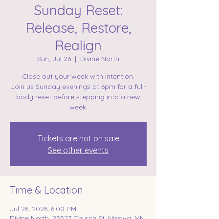
Sunday Reset:
Release, Restore,
Realign
Sun, Jul 26
  |  
Divine North
Close out your week with intention.
Join us Sunday evenings at 6pm for a full-
body reset before stepping into a new
week.
Tickets are not on sale
See other events
Time & Location
Jul 26, 2026, 6:00 PM
Divine North, 25527 Church St, Nisswa, MN