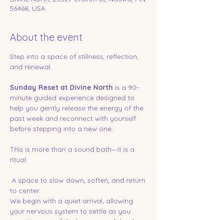
56468, USA
About the event
Step into a space of stillness, reflection, 
and renewal.
Sunday Reset at Divine North
 is a 90-
minute guided experience designed to 
help you gently release the energy of the 
past week and reconnect with yourself 
before stepping into a new one.
This is more than a sound bath—it is a 
ritual.
 A space to slow down, soften, and return 
to center.
We begin with a quiet arrival, allowing 
your nervous system to settle as you 