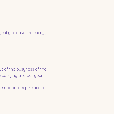
gently release the energy 
ut of the busyness of the 
 carrying and call your 
 support deep relaxation, 