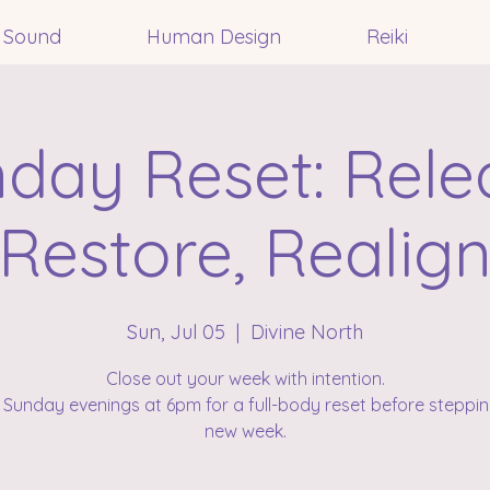
Sound
Human Design
Reiki
day Reset: Rele
Restore, Realig
Sun, Jul 05
  |  
Divine North
Close out your week with intention.
 Sunday evenings at 6pm for a full-body reset before steppin
new week.