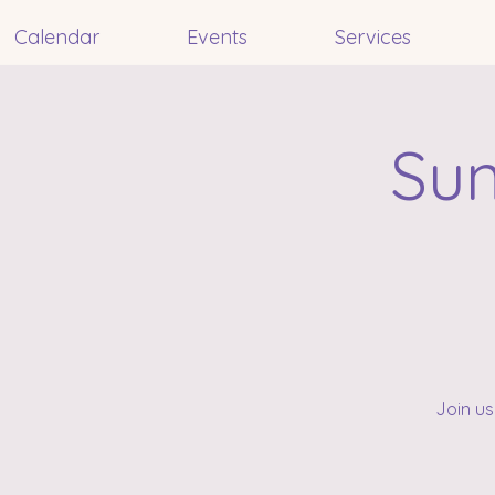
Calendar
Events
Services
Sun
Join us