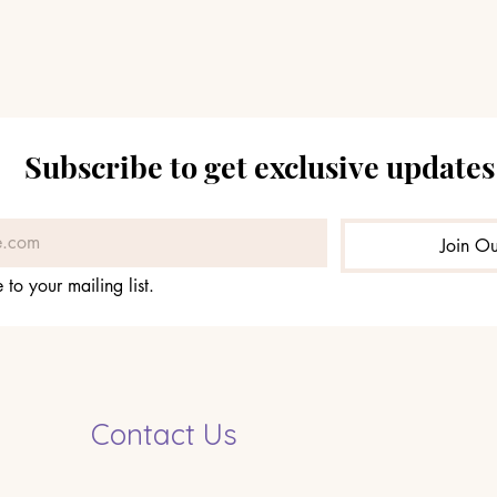
Subscribe to get exclusive updates
Join Ou
 to your mailing list.
Contact Us