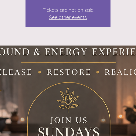
Tickets are not on sale
See other events