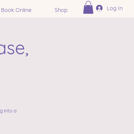
Log In
Book Online
Shop
ase,
n
g into a