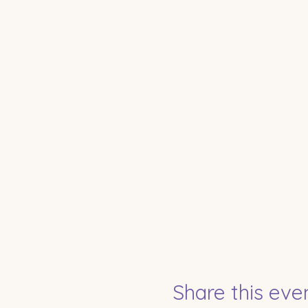
Share this eve