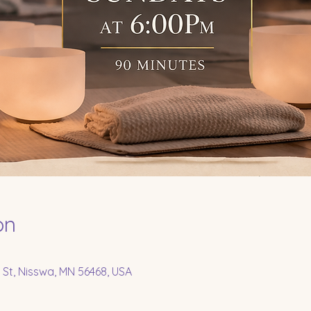
on
 St, Nisswa, MN 56468, USA