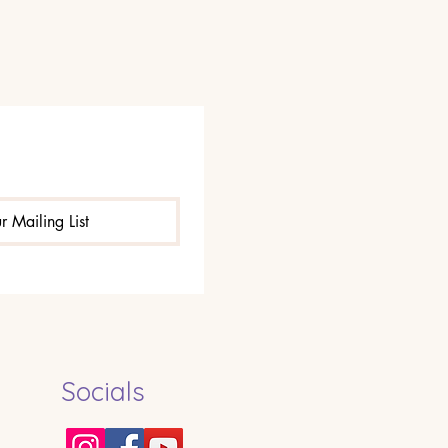
r Mailing List
Socials