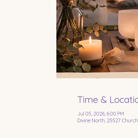
Time & Locati
Jul 05, 2026, 6:00 PM
Divine North, 25527 Church