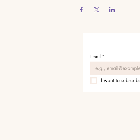
Email
*
I want to subscribe