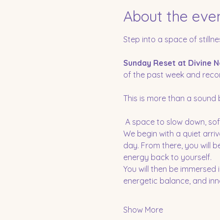
About the eve
Step into a space of stillne
Sunday Reset at Divine N
of the past week and recon
This is more than a sound ba
 A space to slow down, sof
We begin with a quiet arriv
day. From there, you will 
energy back to yourself.
You will then be immersed 
energetic balance, and inner
Show More