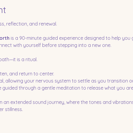
nt
ss, reflection, and renewal.
orth
 is a 90-minute guided experience designed to help you 
nect with yourself before stepping into a new one.
th—it is a ritual.
ten, and return to center.
al, allowing your nervous system to settle as you transition o
be guided through a gentle meditation to release what you are
in an extended sound journey, where the tones and vibrations
 stillness.