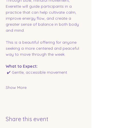
Through slow, mindful movement, 
Everette will guide participants in a 
practice that can help cultivate calm, 
improve energy flow, and create a 
greater sense of balance in both body 
and mind.
This is a beautiful offering for anyone 
seeking a more centered and peaceful 
way to move through the week.
What to Expect:
 ✔️ Gentle, accessible movement
Show More
Share this event