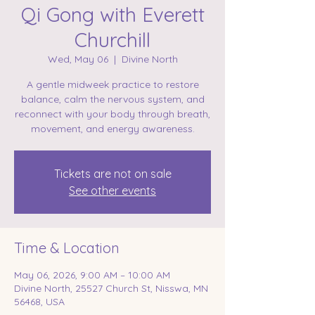
Qi Gong with Everett
Churchill
Wed, May 06
  |  
Divine North
A gentle midweek practice to restore
balance, calm the nervous system, and
reconnect with your body through breath,
movement, and energy awareness.
Tickets are not on sale
See other events
Time & Location
May 06, 2026, 9:00 AM – 10:00 AM
Divine North, 25527 Church St, Nisswa, MN
56468, USA