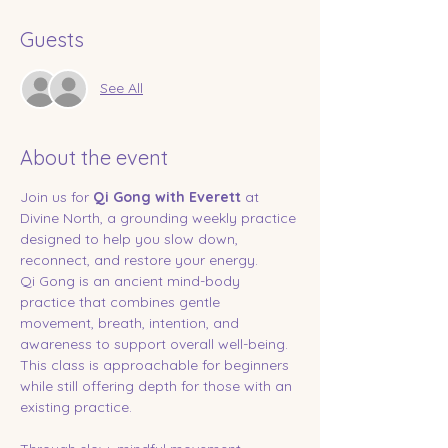
Guests
See All
About the event
Join us for 
Qi Gong with Everett
 at 
Divine North, a grounding weekly practice 
designed to help you slow down, 
reconnect, and restore your energy.
Qi Gong is an ancient mind-body 
practice that combines gentle 
movement, breath, intention, and 
awareness to support overall well-being. 
This class is approachable for beginners 
while still offering depth for those with an 
existing practice.