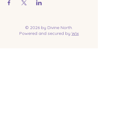
© 2026 by Divine North.
Powered and secured by
Wix
Contact Us
Tel:
218-961-1144
Email:
jessica@divinenorth.com
25527 Church St.
Nisswa, MN 56468
Socials