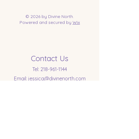
© 2026 by Divine North.
Powered and secured by
Wix
Contact Us
Tel:
218-961-1144
Email:
jessica@divinenorth.com
25527 Church St.
Nisswa, MN 56468
Socials