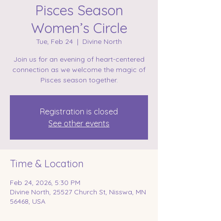
Pisces Season
Women’s Circle
Tue, Feb 24
  |  
Divine North
Join us for an evening of heart-centered
connection as we welcome the magic of
Registration is closed
See other events
Time & Location
Feb 24, 2026, 5:30 PM
Divine North, 25527 Church St, Nisswa, MN
56468, USA