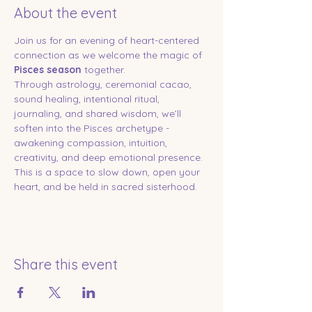
About the event
Join us for an evening of heart-centered 
connection as we welcome the magic of 
Pisces season
 together.
Through astrology, ceremonial cacao, 
sound healing, intentional ritual, 
journaling, and shared wisdom, we’ll 
soften into the Pisces archetype - 
awakening compassion, intuition, 
creativity, and deep emotional presence.
This is a space to slow down, open your 
heart, and be held in sacred sisterhood.
Share this event