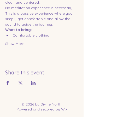
clear, and centered.
No meditation experience is necessary. 
This is a passive experience where you 
simply get comfortable and allow the 
sound to guide the journey.
What to bring:
Comfortable clothing
Show More
Share this event
© 2026 by Divine North.
Powered and secured by
Wix