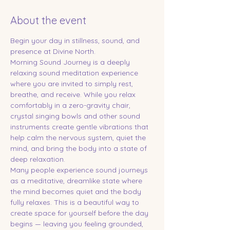
About the event
Begin your day in stillness, sound, and 
presence at Divine North.
Morning Sound Journey is a deeply 
relaxing sound meditation experience 
where you are invited to simply rest, 
breathe, and receive. While you relax 
comfortably in a zero-gravity chair, 
crystal singing bowls and other sound 
instruments create gentle vibrations that 
help calm the nervous system, quiet the 
mind, and bring the body into a state of 
deep relaxation.
Many people experience sound journeys 
as a meditative, dreamlike state where 
the mind becomes quiet and the body 
fully relaxes. This is a beautiful way to 
create space for yourself before the day 
begins — leaving you feeling grounded, 