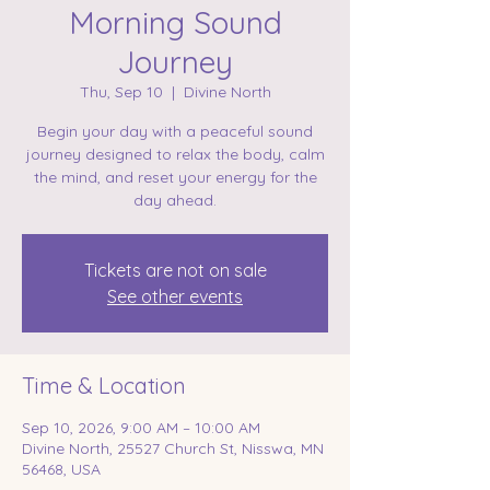
Morning Sound
Journey
Thu, Sep 10
  |  
Divine North
Begin your day with a peaceful sound
journey designed to relax the body, calm
the mind, and reset your energy for the
day ahead.
Tickets are not on sale
See other events
Time & Location
Sep 10, 2026, 9:00 AM – 10:00 AM
Divine North, 25527 Church St, Nisswa, MN
56468, USA