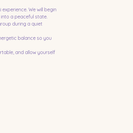
 experience. We will begin 
into a peaceful state. 
group during a quiet 
nergetic balance so you 
table, and allow yourself 