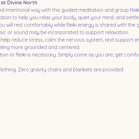
 at Divine North
d intentional way with this guided meditation and group Reiki
tion to help you relax your body, quiet your mind, and settle 
ou will rest comfortably while Reiki energy is shared with the 
sic or sound may be incorporated to support relaxation.
o help reduce stress, calm the nervous system, and support e
eling more grounded and centered.
ion or Reiki is necessary. Simply come as you are, get comfor
othing. Zero gravity chairs and blankets are provided.