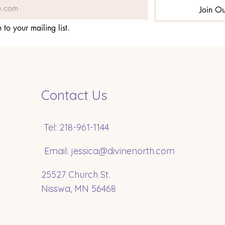
Join Ou
 to your mailing list.
Contact Us
Tel: 218-961-1144
Email:
jessica@divinenorth.com
25527 Church St.
Nisswa, MN 56468