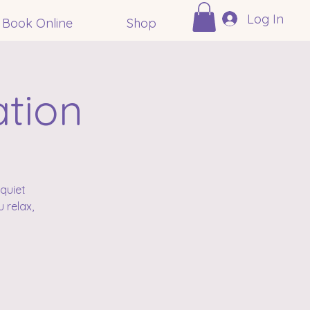
Log In
Book Online
Shop
ation
quiet
 relax,