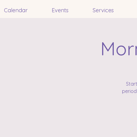
Calendar
Events
Services
Morn
Star
period