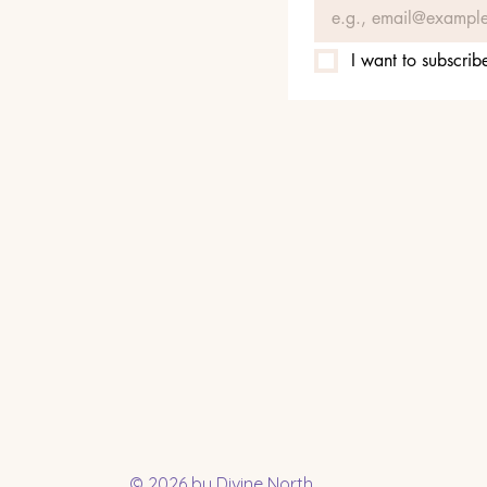
I want to subscribe
© 2026 by Divine North.