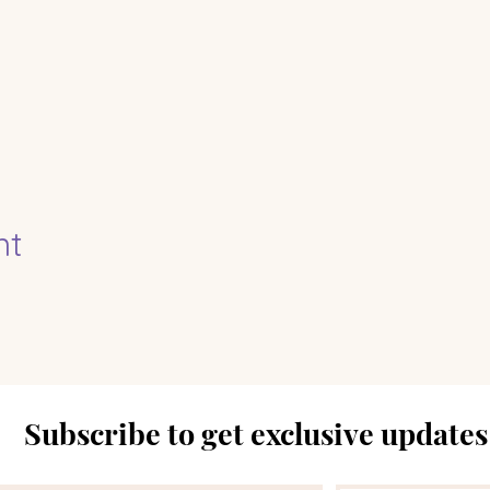
nt
Subscribe to get exclusive updates