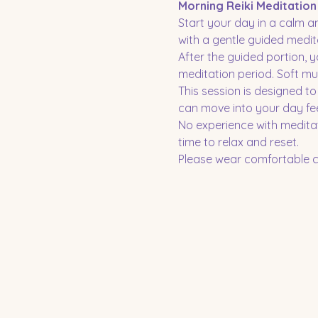
Morning Reiki Meditation
Start your day in a calm an
with a gentle guided medita
After the guided portion, y
meditation period. Soft mu
This session is designed t
can move into your day fe
No experience with meditat
time to relax and reset.
Please wear comfortable cl