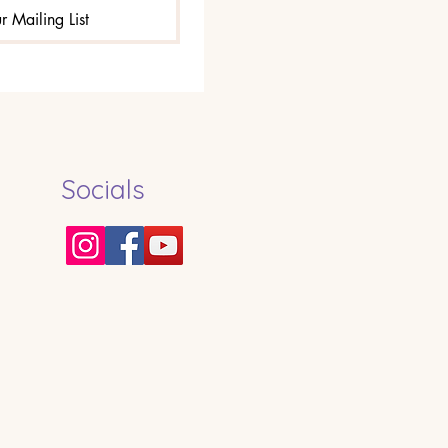
r Mailing List
Socials