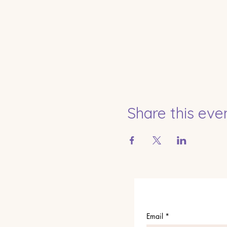
Share this eve
Email
*