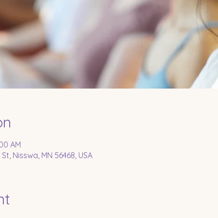
on
:00 AM
 St, Nisswa, MN 56468, USA
nt