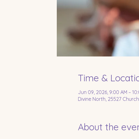
Time & Locati
Jun 09, 2026, 9:00 AM – 10
Divine North, 25527 Church
About the eve