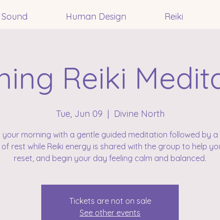
Sound
Human Design
Reiki
ing Reiki Medit
Tue, Jun 09
  |  
Divine North
t your morning with a gentle guided meditation followed by a 
 of rest while Reiki energy is shared with the group to help you
reset, and begin your day feeling calm and balanced.
Tickets are not on sale
See other events