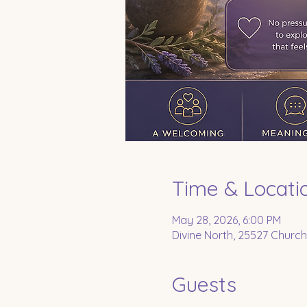
Time & Locati
May 28, 2026, 6:00 PM
Divine North, 25527 Church
Guests