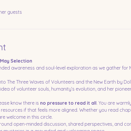
her guests
nt
 May Selection
ded awareness and soul-level exploration as we gather for M
 into The Three Waves of Volunteers and the New Earth by D
idea of volunteer souls, humanity’s evolution, and her pioneeri
lease know there is 
no pressure to read it all
. You are warml
r resources if that feels more aligned. Whether you read chap
e welcome in this circle.
 around open-minded discussion, shared perspectives, and co