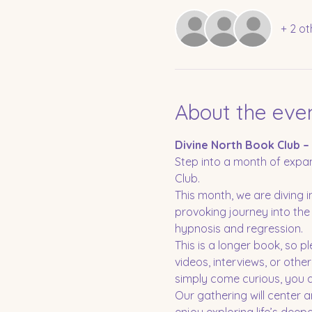
+ 2 ot
About the eve
Divine North Book Club –
Step into a month of expan
Club.
This month, we are diving
provoking journey into the 
hypnosis and regression.
This is a longer book, so p
videos, interviews, or othe
simply come curious, you ar
Our gathering will center