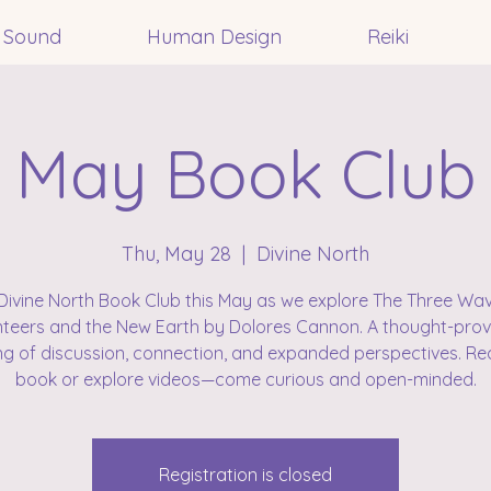
Sound
Human Design
Reiki
May Book Club
Thu, May 28
  |  
Divine North
Divine North Book Club this May as we explore The Three Wa
teers and the New Earth by Dolores Cannon. A thought-pro
ng of discussion, connection, and expanded perspectives. Re
book or explore videos—come curious and open-minded.
Registration is closed