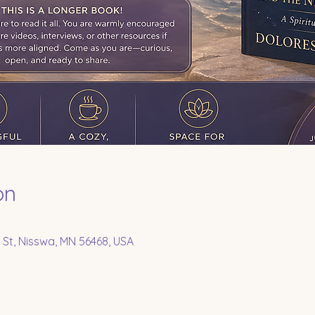
on
 St, Nisswa, MN 56468, USA