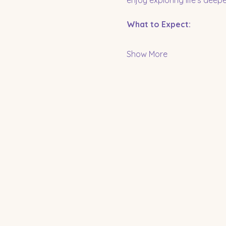
enjoy exploring life’s dee
What to Expect:
Show More