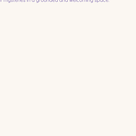
per mysteries in a grounded and welcoming space.