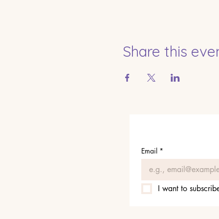
Share this eve
Email
*
I want to subscribe