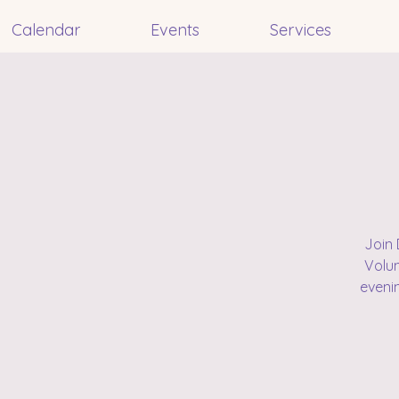
Calendar
Events
Services
Join 
Volun
eveni