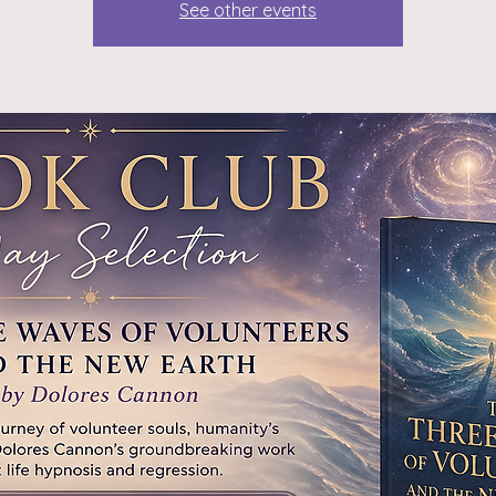
See other events