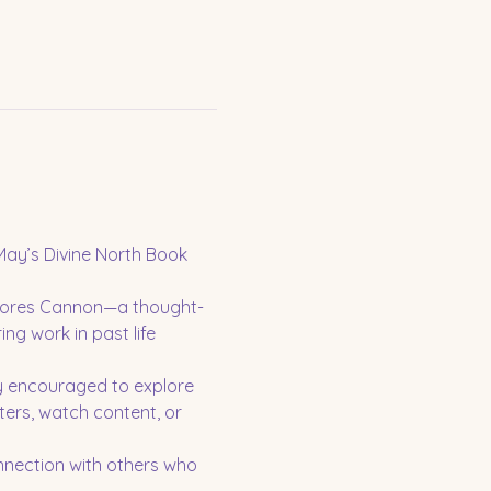
ay’s Divine North Book 
olores Cannon—a thought-
ng work in past life 
y encouraged to explore 
ters, watch content, or 
nnection with others who 