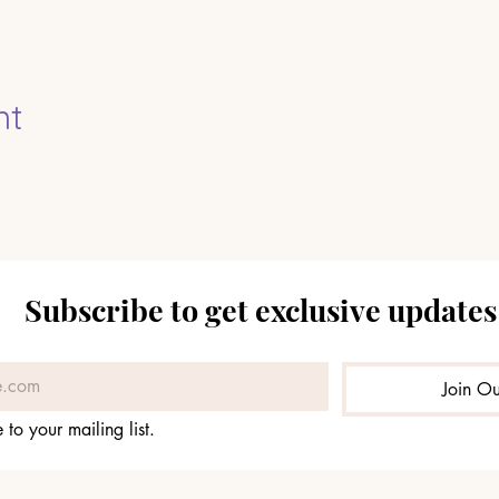
nt
Subscribe to get exclusive updates
Join Ou
 to your mailing list.