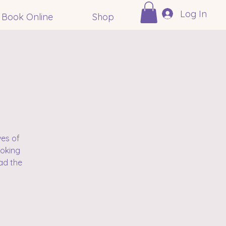
Log In
Book Online
Shop
ves of
voking
ad the