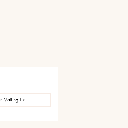
r Mailing List