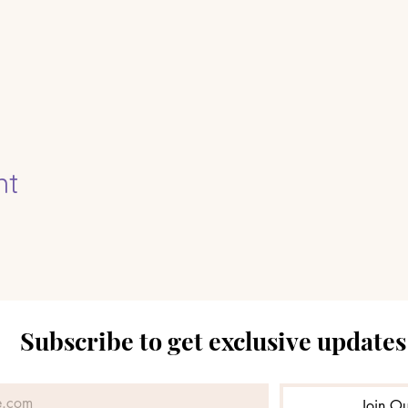
nt
Subscribe to get exclusive updates
Join Ou