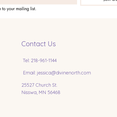
 to your mailing list.
Contact Us
Tel: 218-961-1144
Email:
jessica@divinenorth.com
25527 Church St.
Nisswa, MN 56468