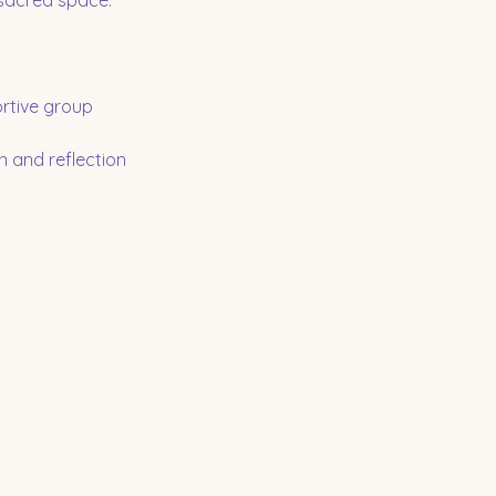
 sacred space.
rtive group
n and reflection