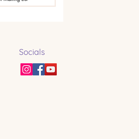
Socials