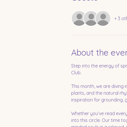
+ 3 ot
About the eve
Step into the energy of sp
Club.
This month, we are diving i
plants, and the natural rhy
inspiration for grounding, 
Whether you’ve read every
into this circle. Our time t