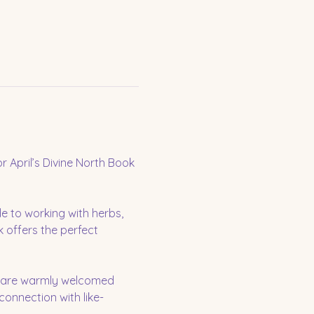
 April’s Divine North Book 
e to working with herbs, 
 offers the perfect 
u are warmly welcomed 
 connection with like-