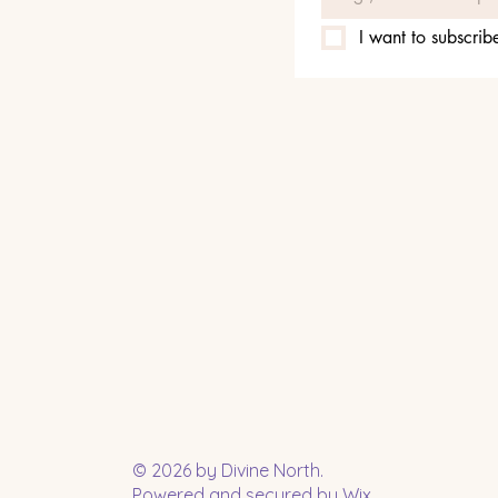
I want to subscribe
© 2026 by Divine North.
Powered and secured by
Wix