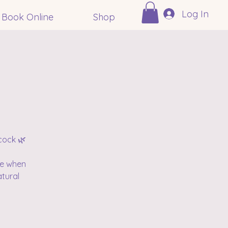
Log In
Book Online
Shop
cock 🌿
me when
atural