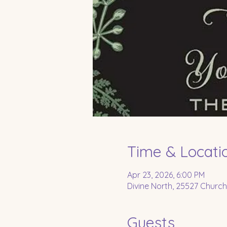
Time & Locati
Apr 23, 2026, 6:00 PM
Divine North, 25527 Church
Guests