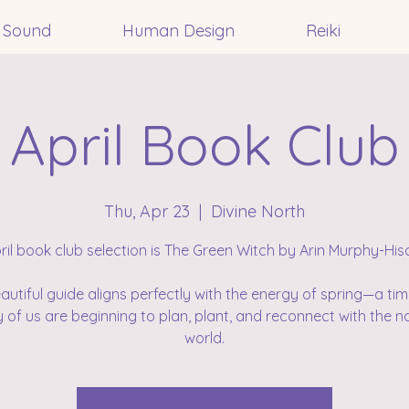
Sound
Human Design
Reiki
April Book Club
Thu, Apr 23
  |  
Divine North
ril book club selection is The Green Witch by Arin Murphy-His
eautiful guide aligns perfectly with the energy of spring—a ti
of us are beginning to plan, plant, and reconnect with the n
world.