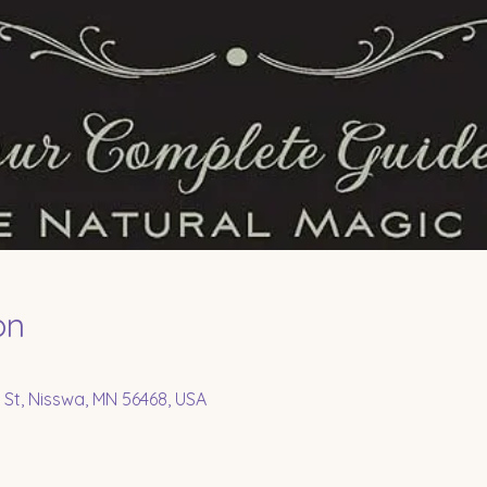
on
 St, Nisswa, MN 56468, USA