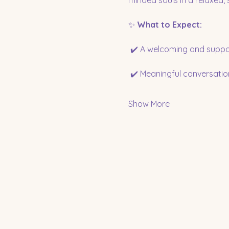
minded souls in a relaxed,
✨ 
What to Expect:
 ✔️ A welcoming and suppo
 ✔️ Meaningful conversatio
Show More