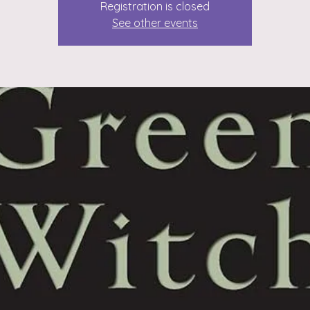
Registration is closed
See other events