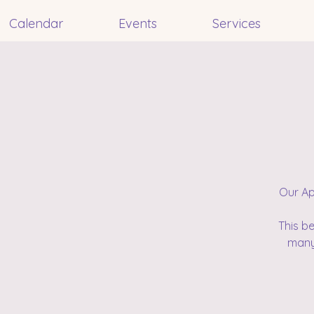
Calendar
Events
Services
Our Ap
This b
many 