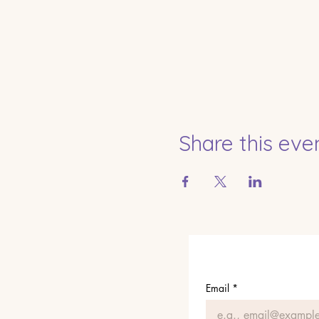
Share this eve
Email
*