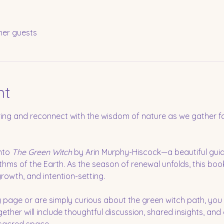
her guests
nt
ring and reconnect with the wisdom of nature as we gather for
nto 
The Green Witch
 by Arin Murphy-Hiscock—a beautiful guid
thms of the Earth. As the season of renewal unfolds, this book
growth, and intention-setting.
 page or are simply curious about the green witch path, yo
ogether will include thoughtful discussion, shared insights, and