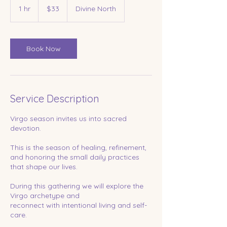
US
1 hr
1
$33
Divine North
dollars
h
Book Now
Service Description
Virgo season invites us into sacred
devotion.
This is the season of healing, refinement,
and honoring the small daily practices
that shape our lives.
During this gathering we will explore the
Virgo archetype and
reconnect with intentional living and self-
care.