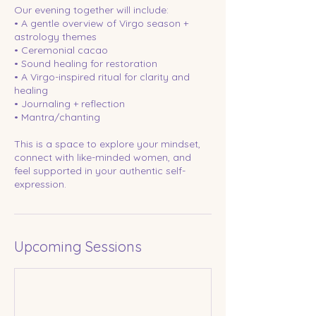
Our evening together will include:
• A gentle overview of Virgo season +
astrology themes
• Ceremonial cacao
• Sound healing for restoration
• A Virgo-inspired ritual for clarity and
healing
• Journaling + reflection
• Mantra/chanting
This is a space to explore your mindset,
connect with like-minded women, and
feel supported in your authentic self-
expression.
Upcoming Sessions