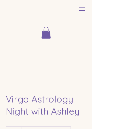
Virgo Astrology
Night with Ashley
33