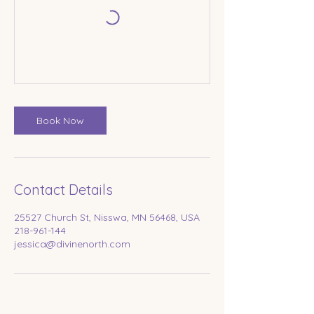
Book Now
Contact Details
25527 Church St, Nisswa, MN 56468, USA
218-961-144
jessica@divinenorth.com