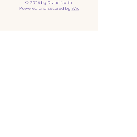
© 2026 by Divine North.
Powered and secured by
Wix
Contact Us
Tel:
218-961-1144
Email:
jessica@divinenorth.com
25527 Church St.
Nisswa, MN 56468
Socials