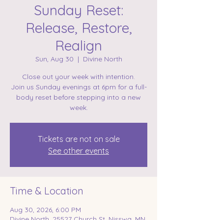
Sunday Reset:
Release, Restore,
Realign
Sun, Aug 30
  |  
Divine North
Close out your week with intention.
Join us Sunday evenings at 6pm for a full-
body reset before stepping into a new
week.
Tickets are not on sale
See other events
Time & Location
Aug 30, 2026, 6:00 PM
Divine North, 25527 Church St, Nisswa, MN