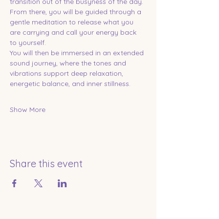
transition out of the busyness of the day. 
From there, you will be guided through a 
gentle meditation to release what you 
are carrying and call your energy back 
to yourself.
You will then be immersed in an extended 
sound journey, where the tones and 
vibrations support deep relaxation, 
energetic balance, and inner stillness.
Show More
Share this event