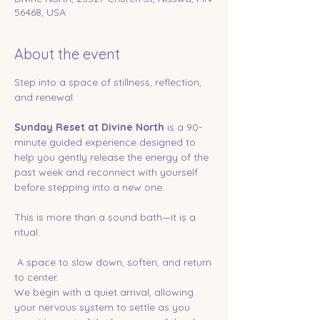
56468, USA
About the event
Step into a space of stillness, reflection, 
and renewal.
Sunday Reset at Divine North
 is a 90-
minute guided experience designed to 
help you gently release the energy of the 
past week and reconnect with yourself 
before stepping into a new one.
This is more than a sound bath—it is a 
ritual.
 A space to slow down, soften, and return 
to center.
We begin with a quiet arrival, allowing 
your nervous system to settle as you 