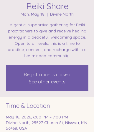
Reiki Share
Mon, May 18
  |  
Divine North
A gentle, supportive gathering for Reiki
practitioners to give and receive healing
energy in a peaceful, welcoming space.
Open to all levels, this is a time to
practice, connect, and recharge within a
like-minded community.
Registration is closed
See other events
Time & Location
May 18, 2026, 6:00 PM – 7:00 PM
Divine North, 25527 Church St, Nisswa, MN
56468, USA