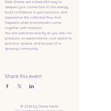
Reiki Shares are a beautiful way to 
deepen your connection to the energy, 
build confidence in your practice, and 
experience the collective flow that 
happens when practitioners come 
together with intention.
You are welcome exactly as you are—no 
pressure, no expectations—just space to 
practice, receive, and be part of a 
growing community.
Share this event
© 2026 by Divine North.
Powered and secured by
Wix