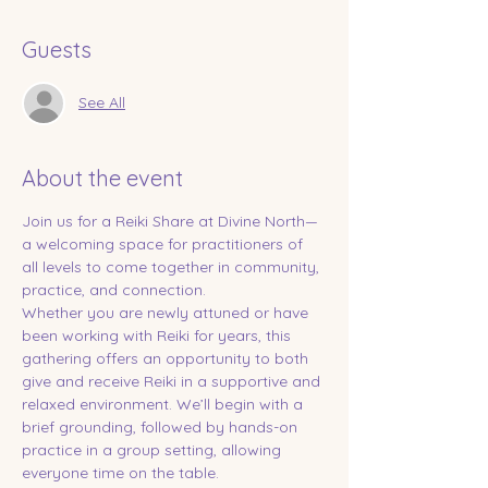
Guests
See All
About the event
Join us for a Reiki Share at Divine North—
a welcoming space for practitioners of 
all levels to come together in community, 
practice, and connection.
Whether you are newly attuned or have 
been working with Reiki for years, this 
gathering offers an opportunity to both 
give and receive Reiki in a supportive and 
relaxed environment. We’ll begin with a 
brief grounding, followed by hands-on 
practice in a group setting, allowing 
everyone time on the table.