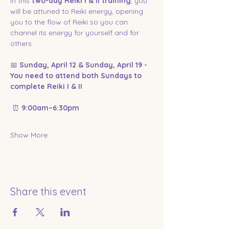
In this 
two-day Reiki I & II training
, you 
will be attuned to Reiki energy, opening 
you to the flow of Reiki so you can 
channel its energy for yourself and for 
others. 
📅 
Sunday, April 12 & Sunday, April 19 - 
You need to attend both Sundays to 
complete Reiki I & II
 ⏰ 
9:00am–6:30pm
Show More
Share this event