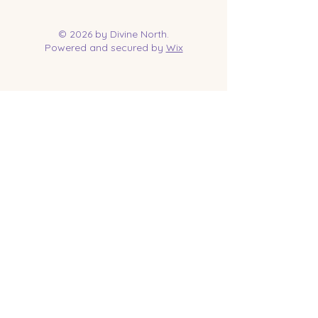
© 2026 by Divine North.
Powered and secured by
Wix
Contact Us
Tel:
218-961-1144
Email:
jessica@divinenorth.com
25527 Church St.
Nisswa, MN 56468
Socials