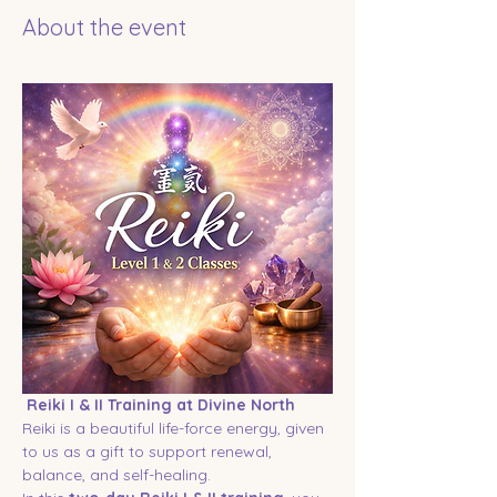
About the event
Reiki I & II Training at Divine North
Reiki is a beautiful life-force energy, given 
to us as a gift to support renewal, 
balance, and self-healing.