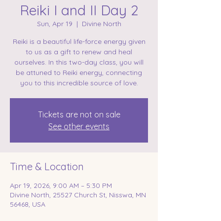
Reiki I and II Day 2
Sun, Apr 19
  |  
Divine North
Reiki is a beautiful life-force energy given
to us as a gift to renew and heal
ourselves. In this two-day class, you will
be attuned to Reiki energy, connecting
you to this incredible source of love.
Tickets are not on sale
See other events
Time & Location
Apr 19, 2026, 9:00 AM – 5:30 PM
Divine North, 25527 Church St, Nisswa, MN
56468, USA