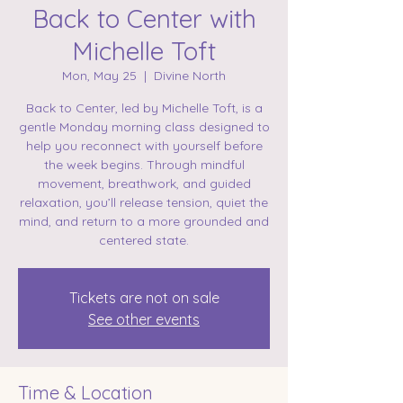
Back to Center with
Michelle Toft
Mon, May 25
  |  
Divine North
Back to Center, led by Michelle Toft, is a
gentle Monday morning class designed to
help you reconnect with yourself before
the week begins. Through mindful
movement, breathwork, and guided
relaxation, you’ll release tension, quiet the
mind, and return to a more grounded and
centered state.
Tickets are not on sale
See other events
Time & Location