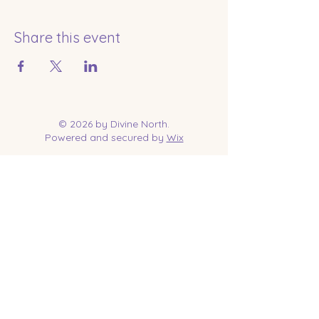
Share this event
© 2026 by Divine North.
Powered and secured by
Wix
Contact Us
Tel:
218-961-1144
Email:
jessica@divinenorth.com
25527 Church St.
Nisswa, MN 56468