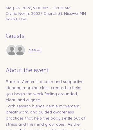
May 25, 2026, 9:00 AM – 10:00 AM
Divine North, 25527 Church St, Nisswa, MN
56468, USA
Guests
See All
About the event
Back to Center is a calm and supportive 
Monday morning class created to help 
you begin the week feeling grounded, 
clear, and aligned.
Each session blends gentle movement, 
breathwork, and guided awareness 
practices that help the body settle out of 
stress and the mind grow quiet. As the 