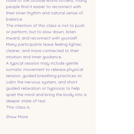
noise of the outside world softens, many 
people find it easier to reconnect with 
their inner rhythm and natural sense of 
balance.
The intention of this class is not to push 
or perform, but to slow down, listen 
inward, and reconnect with yourself. 
Many participants leave feeling lighter, 
clearer, and more connected to their 
intuition and inner guidance.
A typical session may include gentle 
somatic movement to release physical 
tension, guided breathing practices to 
calm the nervous system, and short 
guided relaxation or hypnosis to help 
quiet the mind and bring the body into a 
deeper state of rest.
This class is…
Show More