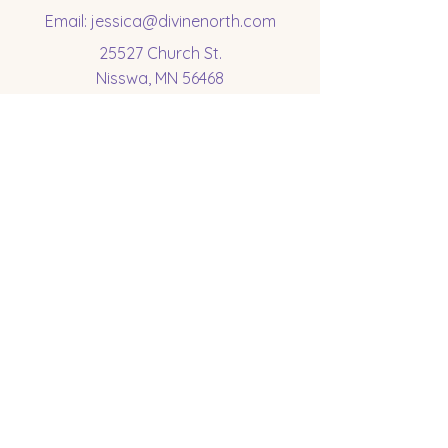
Email:
jessica@divinenorth.com
25527 Church St.
Nisswa, MN 56468
Socials
Subscribe to get 
exclusive updates