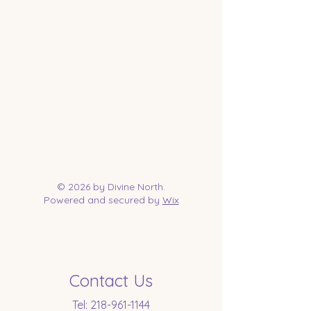
© 2026 by Divine North.
Powered and secured by
Wix
Contact Us
Tel:
218-961-1144