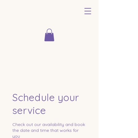
Schedule your
service
Check out our availability and book
the date and time that works for
you