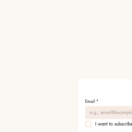
Email
*
I want to subscribe