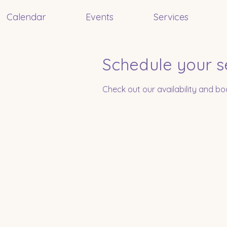
Calendar
Events
Services
Schedule your s
Check out our availability and b