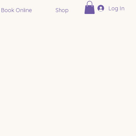
Log In
Book Online
Shop