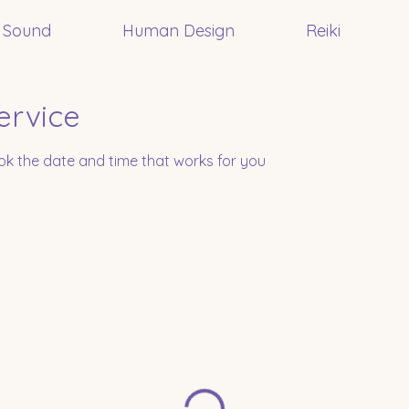
Sound
Human Design
Reiki
ervice
ook the date and time that works for you