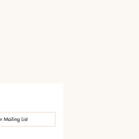
r Mailing List