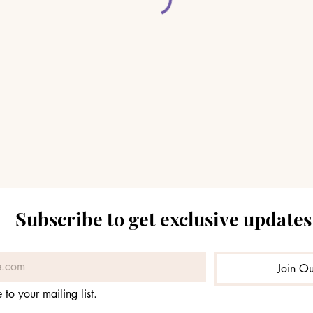
Subscribe to get exclusive updates
Join Ou
 to your mailing list.